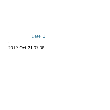
Date
↓
-
2019-Oct-21 07:38