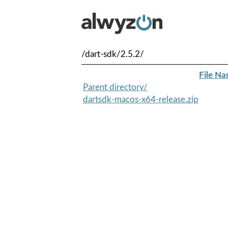
/dart-sdk/2.5.2/
File N
Parent directory/
dartsdk-macos-x64-release.zip