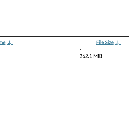
ame
↓
File Size
↓
-
262.1 MiB