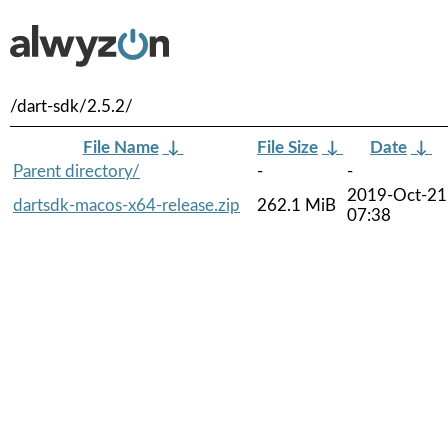
/dart-sdk/2.5.2/
File Name
↓
File Size
↓
Date
↓
Parent directory/
-
-
2019-Oct-21
dartsdk-macos-x64-release.zip
262.1 MiB
07:38