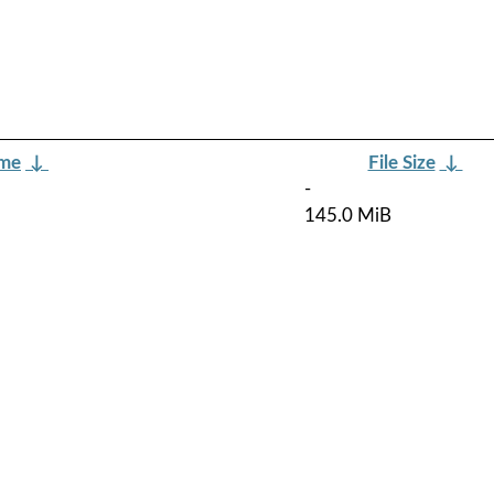
ame
↓
File Size
↓
-
145.0 MiB