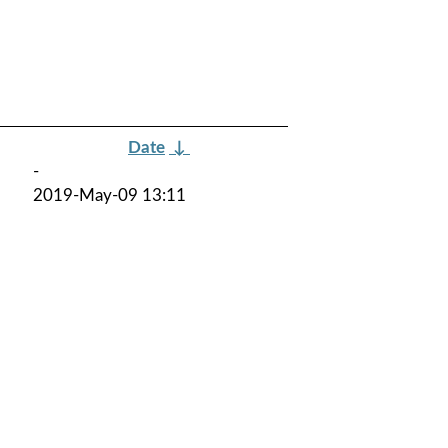
Date
↓
-
2019-May-09 13:11