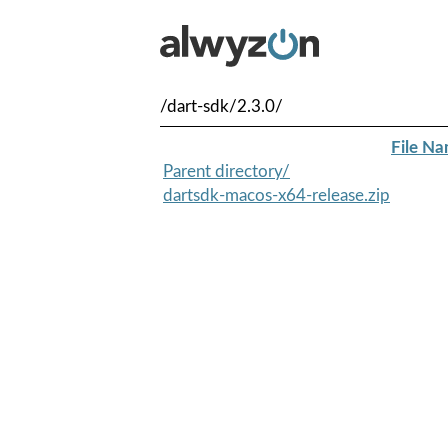
/dart-sdk/2.3.0/
File N
Parent directory/
dartsdk-macos-x64-release.zip