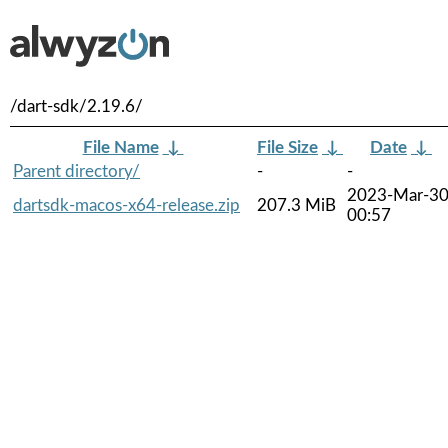
/dart-sdk/2.19.6/
File Name
↓
File Size
↓
Date
↓
Parent directory/
-
-
2023-Mar-3
dartsdk-macos-x64-release.zip
207.3 MiB
00:57