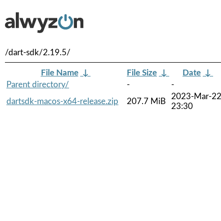
/dart-sdk/2.19.5/
File Name
↓
File Size
↓
Date
↓
Parent directory/
-
-
2023-Mar-2
dartsdk-macos-x64-release.zip
207.7 MiB
23:30