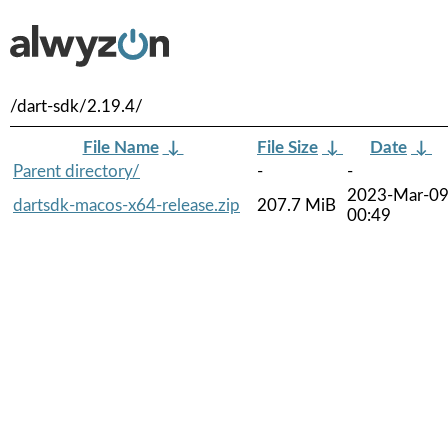
/dart-sdk/2.19.4/
File Name
↓
File Size
↓
Date
↓
Parent directory/
-
-
2023-Mar-0
dartsdk-macos-x64-release.zip
207.7 MiB
00:49