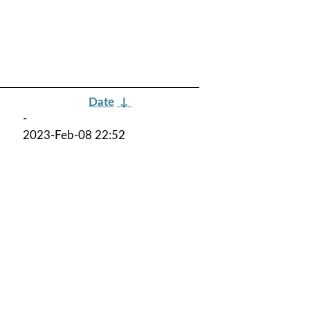
Date
↓
-
2023-Feb-08 22:52