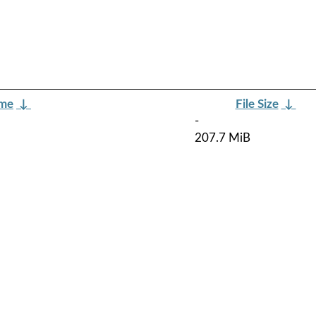
ame
↓
File Size
↓
-
207.7 MiB