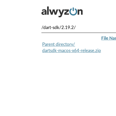
/dart-sdk/2.19.2/
File N
Parent directory/
dartsdk-macos-x64-release.zip