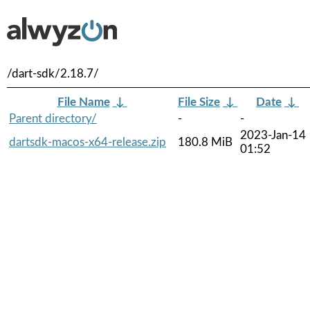
/dart-sdk/2.18.7/
File Name
↓
File Size
↓
Date
↓
Parent directory/
-
-
2023-Jan-14
dartsdk-macos-x64-release.zip
180.8 MiB
01:52