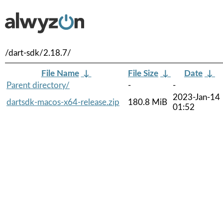
/dart-sdk/2.18.7/
File Name
↓
File Size
↓
Date
↓
Parent directory/
-
-
2023-Jan-14
dartsdk-macos-x64-release.zip
180.8 MiB
01:52