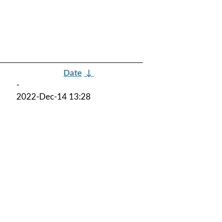
Date
↓
-
2022-Dec-14 13:28