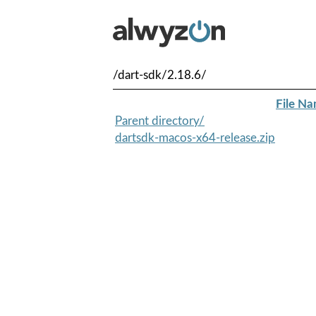
/dart-sdk/2.18.6/
File N
Parent directory/
dartsdk-macos-x64-release.zip