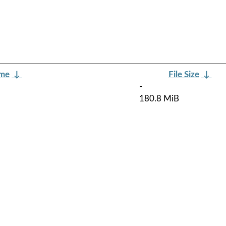
ame
↓
File Size
↓
-
180.8 MiB