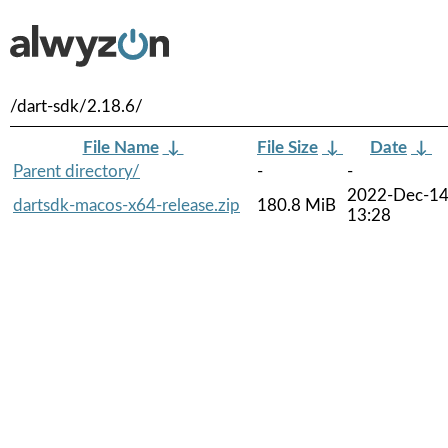
/dart-sdk/2.18.6/
File Name
↓
File Size
↓
Date
↓
Parent directory/
-
-
2022-Dec-1
dartsdk-macos-x64-release.zip
180.8 MiB
13:28