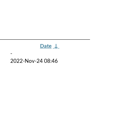
Date
↓
-
2022-Nov-24 08:46