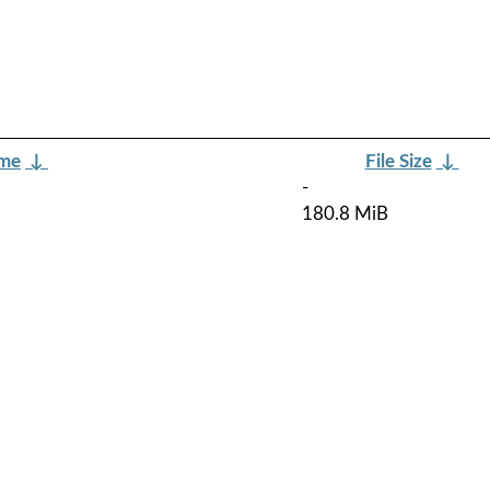
ame
↓
File Size
↓
-
180.8 MiB