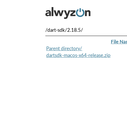
/dart-sdk/2.18.5/
File N
Parent directory/
dartsdk-macos-x64-release.zip