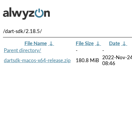
/dart-sdk/2.18.5/
File Name
↓
File Size
↓
Date
↓
Parent directory/
-
-
2022-Nov-2
dartsdk-macos-x64-release.zip
180.8 MiB
08:46