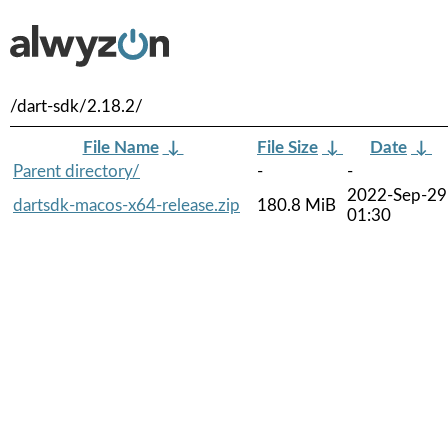
/dart-sdk/2.18.2/
File Name
↓
File Size
↓
Date
↓
Parent directory/
-
-
2022-Sep-29
dartsdk-macos-x64-release.zip
180.8 MiB
01:30