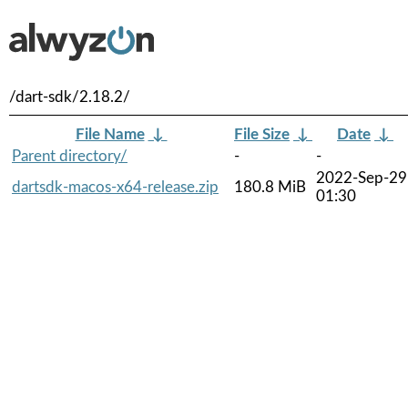
/dart-sdk/2.18.2/
File Name
↓
File Size
↓
Date
↓
Parent directory/
-
-
2022-Sep-29
dartsdk-macos-x64-release.zip
180.8 MiB
01:30