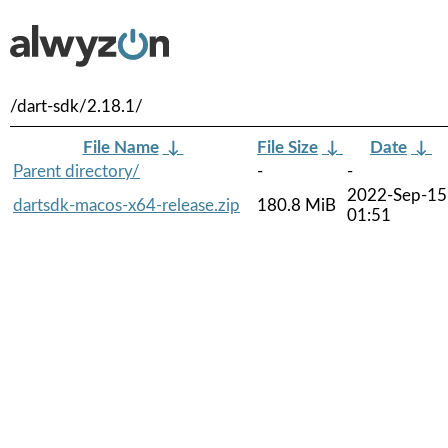
/dart-sdk/2.18.1/
File Name
↓
File Size
↓
Date
↓
Parent directory/
-
-
2022-Sep-15
dartsdk-macos-x64-release.zip
180.8 MiB
01:51