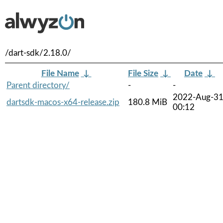
/dart-sdk/2.18.0/
File Name
↓
File Size
↓
Date
↓
Parent directory/
-
-
2022-Aug-3
dartsdk-macos-x64-release.zip
180.8 MiB
00:12