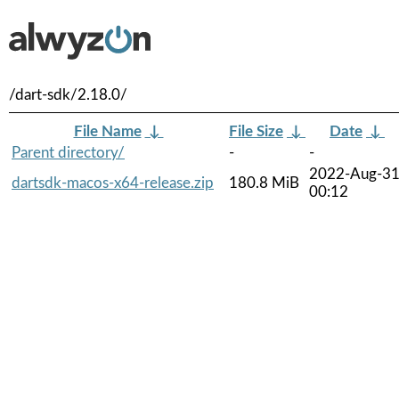
/dart-sdk/2.18.0/
File Name
↓
File Size
↓
Date
↓
Parent directory/
-
-
2022-Aug-3
dartsdk-macos-x64-release.zip
180.8 MiB
00:12