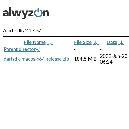
/dart-sdk/2.17.5/
File Name
↓
File Size
↓
Date
↓
Parent directory/
-
-
2022-Jun-23
dartsdk-macos-x64-release.zip
184.5 MiB
06:24