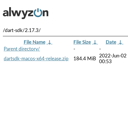
/dart-sdk/2.17.3/
File Name
↓
File Size
↓
Date
↓
Parent directory/
-
-
2022-Jun-02
dartsdk-macos-x64-release.zip
184.4 MiB
00:53