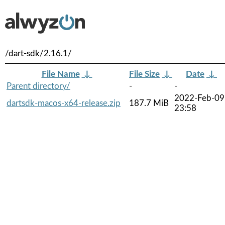
/dart-sdk/2.16.1/
File Name
↓
File Size
↓
Date
↓
Parent directory/
-
-
2022-Feb-09
dartsdk-macos-x64-release.zip
187.7 MiB
23:58