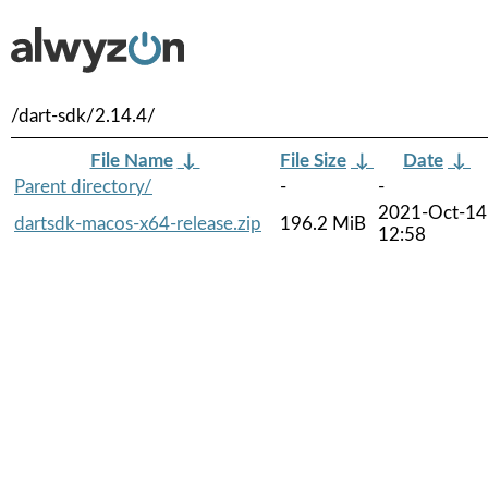
/dart-sdk/2.14.4/
File Name
↓
File Size
↓
Date
↓
Parent directory/
-
-
2021-Oct-14
dartsdk-macos-x64-release.zip
196.2 MiB
12:58