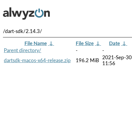
/dart-sdk/2.14.3/
File Name
↓
File Size
↓
Date
↓
Parent directory/
-
-
2021-Sep-30
dartsdk-macos-x64-release.zip
196.2 MiB
11:56