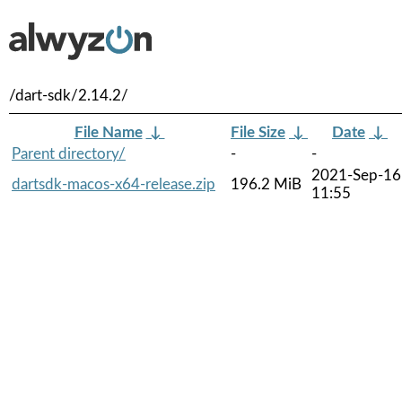
/dart-sdk/2.14.2/
File Name
↓
File Size
↓
Date
↓
Parent directory/
-
-
2021-Sep-16
dartsdk-macos-x64-release.zip
196.2 MiB
11:55