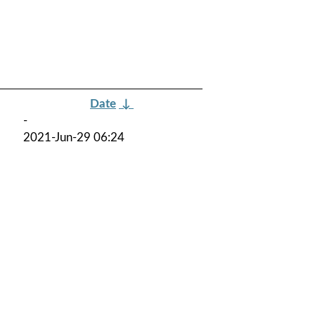
Date
↓
-
2021-Jun-29 06:24