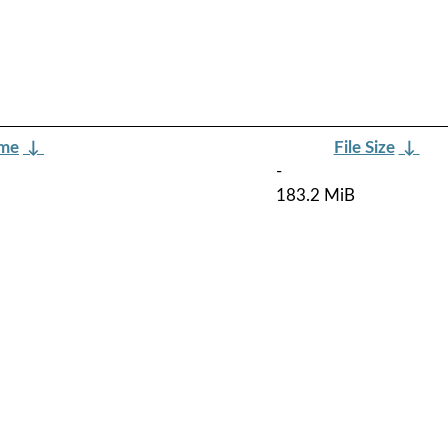
ame
↓
File Size
↓
-
183.2 MiB