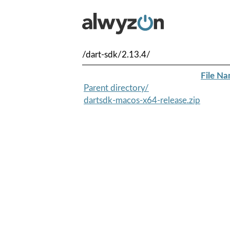
/dart-sdk/2.13.4/
File N
Parent directory/
dartsdk-macos-x64-release.zip