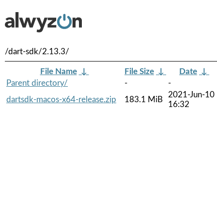
/dart-sdk/2.13.3/
File Name
↓
File Size
↓
Date
↓
Parent directory/
-
-
2021-Jun-10
dartsdk-macos-x64-release.zip
183.1 MiB
16:32