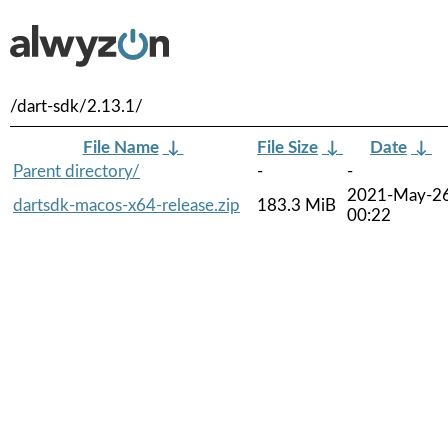
/dart-sdk/2.13.1/
File Name
↓
File Size
↓
Date
↓
Parent directory/
-
-
2021-May-2
dartsdk-macos-x64-release.zip
183.3 MiB
00:22