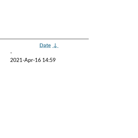
Date
↓
-
2021-Apr-16 14:59