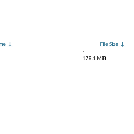
ame
↓
File Size
↓
-
178.1 MiB