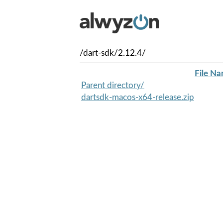
/dart-sdk/2.12.4/
File N
Parent directory/
dartsdk-macos-x64-release.zip