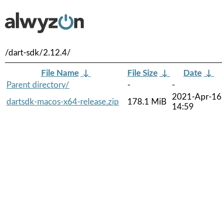
/dart-sdk/2.12.4/
File Name
↓
File Size
↓
Date
↓
Parent directory/
-
-
2021-Apr-16
dartsdk-macos-x64-release.zip
178.1 MiB
14:59