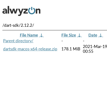
/dart-sdk/2.12.2/
File Name
↓
File Size
↓
Date
↓
Parent directory/
-
-
2021-Mar-1
dartsdk-macos-x64-release.zip
178.1 MiB
00:55