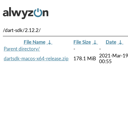
/dart-sdk/2.12.2/
File Name
↓
File Size
↓
Date
↓
Parent directory/
-
-
2021-Mar-1
dartsdk-macos-x64-release.zip
178.1 MiB
00:55