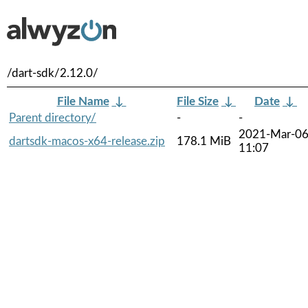
/dart-sdk/2.12.0/
File Name
↓
File Size
↓
Date
↓
Parent directory/
-
-
2021-Mar-0
dartsdk-macos-x64-release.zip
178.1 MiB
11:07