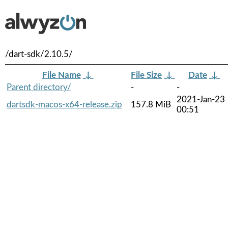
/dart-sdk/2.10.5/
File Name
↓
File Size
↓
Date
↓
Parent directory/
-
-
2021-Jan-23
dartsdk-macos-x64-release.zip
157.8 MiB
00:51