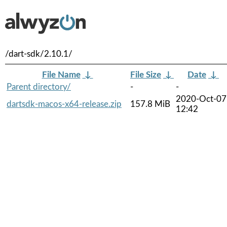
/dart-sdk/2.10.1/
File Name
↓
File Size
↓
Date
↓
Parent directory/
-
-
2020-Oct-07
dartsdk-macos-x64-release.zip
157.8 MiB
12:42