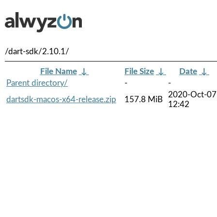
/dart-sdk/2.10.1/
File Name
↓
File Size
↓
Date
↓
Parent directory/
-
-
2020-Oct-07
dartsdk-macos-x64-release.zip
157.8 MiB
12:42