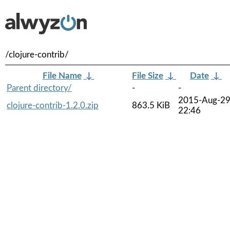
/clojure-contrib/
File Name
↓
File Size
↓
Date
↓
Parent directory/
-
-
2015-Aug-2
clojure-contrib-1.2.0.zip
863.5 KiB
22:46