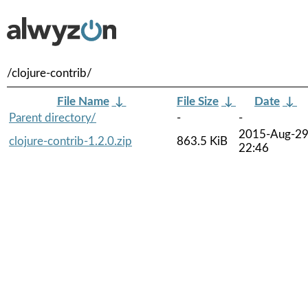
/clojure-contrib/
File Name
↓
File Size
↓
Date
↓
Parent directory/
-
-
2015-Aug-2
clojure-contrib-1.2.0.zip
863.5 KiB
22:46