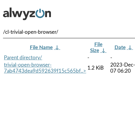
/cl-trivial-open-browser/
File
File Name
↓
Date
↓
Size
↓
Parent directory/
-
-
trivial-open-browser-
2023-Dec-
1.2 KiB
7ab4743dea9d592639f15c565bf..>
07 06:20