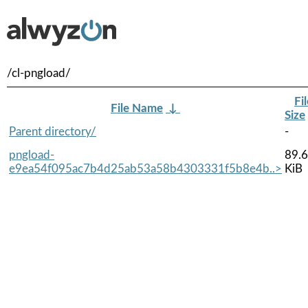
/cl-pngload/
Fi
File Name
↓
Size
Parent directory/
-
pngload-
89.6
e9ea54f095ac7b4d25ab53a58b4303331f5b8e4b..>
KiB