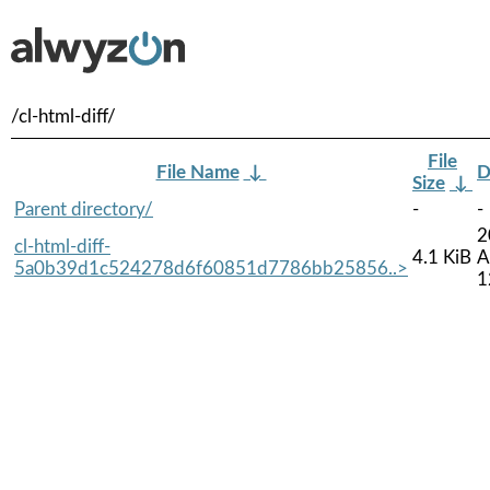
/cl-html-diff/
File
File Name
↓
D
Size
↓
Parent directory/
-
-
2
cl-html-diff-
4.1 KiB
A
5a0b39d1c524278d6f60851d7786bb25856..>
1