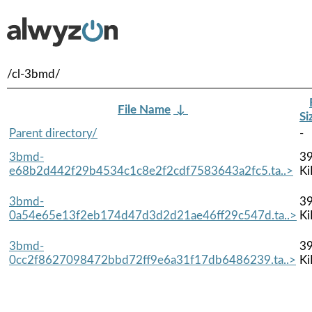
/cl-3bmd/
File Name
↓
Si
Parent directory/
-
3bmd-
39
e68b2d442f29b4534c1c8e2f2cdf7583643a2fc5.ta..>
Ki
3bmd-
39
0a54e65e13f2eb174d47d3d2d21ae46ff29c547d.ta..>
Ki
3bmd-
39
0cc2f8627098472bbd72ff9e6a31f17db6486239.ta..>
Ki