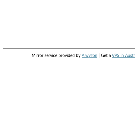
Mirror service provided by
Alwyzon
| Get a
VPS in Austr