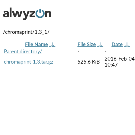
/chromaprint/1.3_1/
File Name
↓
File Size
↓
Date
↓
Parent directory/
-
-
2016-Feb-04
chromaprint-1.3.tar.gz
525.6 KiB
10:47