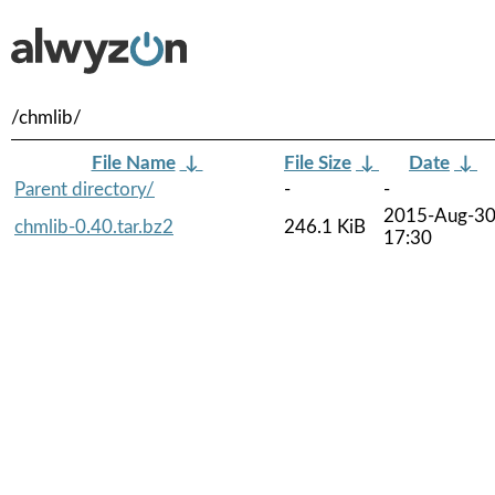
/chmlib/
File Name
↓
File Size
↓
Date
↓
Parent directory/
-
-
2015-Aug-3
chmlib-0.40.tar.bz2
246.1 KiB
17:30