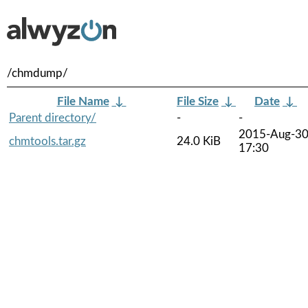
/chmdump/
File Name
↓
File Size
↓
Date
↓
Parent directory/
-
-
2015-Aug-3
chmtools.tar.gz
24.0 KiB
17:30