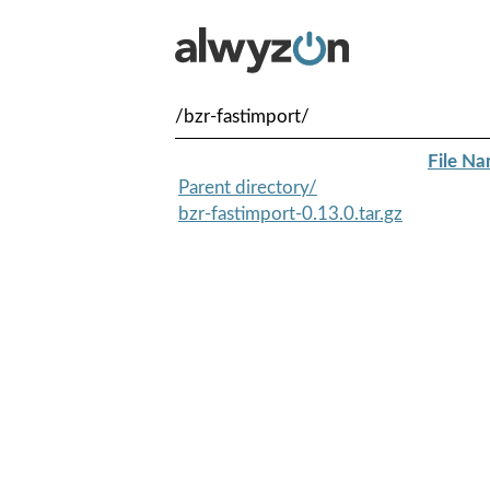
/bzr-fastimport/
File N
Parent directory/
bzr-fastimport-0.13.0.tar.gz