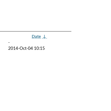
Date
↓
-
2014-Oct-04 10:15