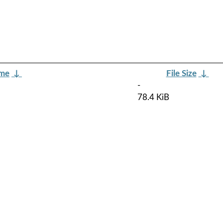
ame
↓
File Size
↓
-
78.4 KiB