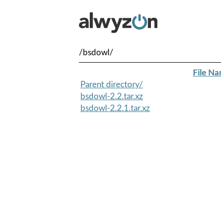
/bsdowl/
File N
Parent directory/
bsdowl-2.2.tar.xz
bsdowl-2.2.1.tar.xz