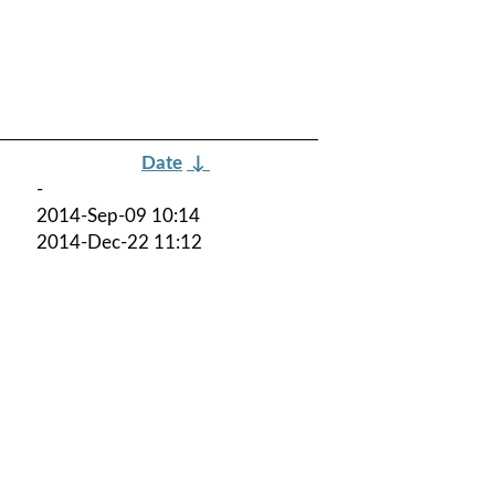
Date
↓
-
2014-Sep-09 10:14
2014-Dec-22 11:12