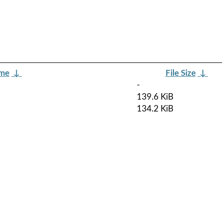
ame
↓
File Size
↓
-
139.6 KiB
134.2 KiB