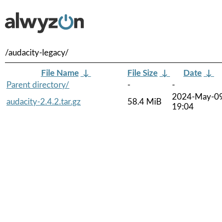
/audacity-legacy/
File Name
↓
File Size
↓
Date
↓
Parent directory/
-
-
2024-May-0
audacity-2.4.2.tar.gz
58.4 MiB
19:04