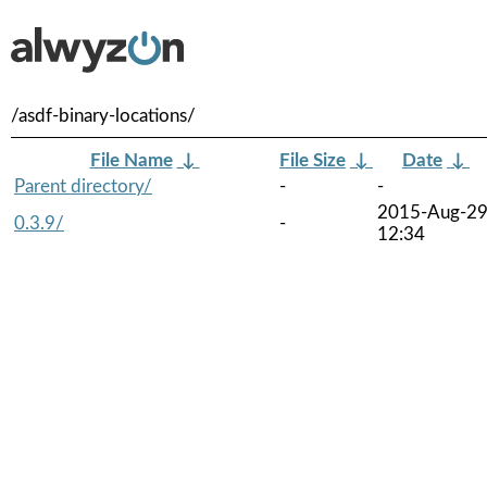
/asdf-binary-locations/
File Name
↓
File Size
↓
Date
↓
Parent directory/
-
-
2015-Aug-2
0.3.9/
-
12:34