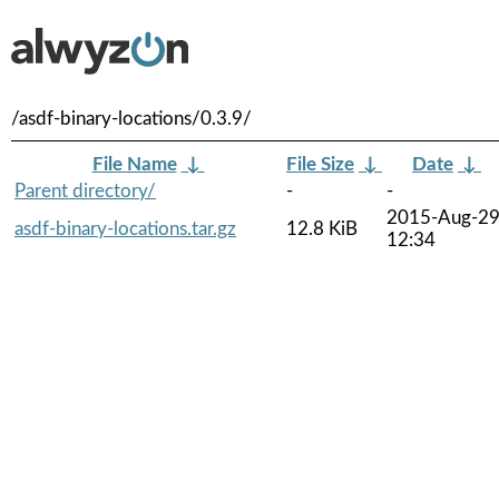
/asdf-binary-locations/0.3.9/
File Name
↓
File Size
↓
Date
↓
Parent directory/
-
-
2015-Aug-2
asdf-binary-locations.tar.gz
12.8 KiB
12:34