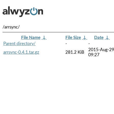
/arrsync/
File Name
↓
File Size
↓
Date
↓
Parent directory/
-
-
2015-Aug-2
arrsync-0.4.1.tar.gz
281.2 KiB
09:27